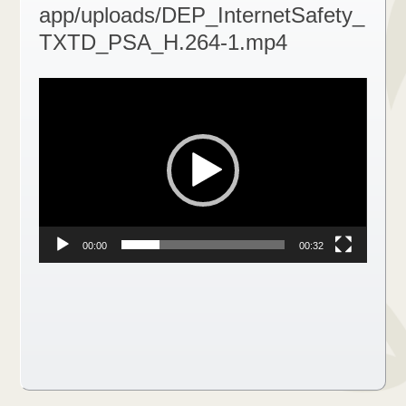
app/uploads/DEP_InternetSafety_
TXTD_PSA_H.264-1.mp4
Video
Player
00:00
00:32