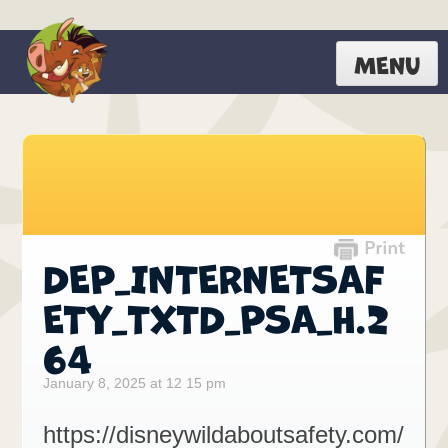
MENU
DEP_INTERNETSAF
ETY_TXTD_PSA_H.2
64
January 8, 2025 at 12 15 pm
https://disneywildaboutsafety.com/