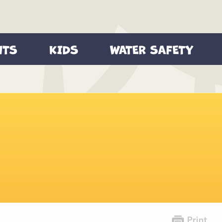
NTS
KIDS
WATER SAFETY
Games
Videos
 Safety Tips
Videos
Printable Activities
re You Go
Wallpapers
Safety Quiz
ety Video
Coloring Sheets
Safety Checklist
Parent Tips