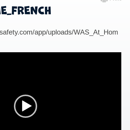
E_FRENCH
outsafety.com/app/uploads/WAS_At_Hom