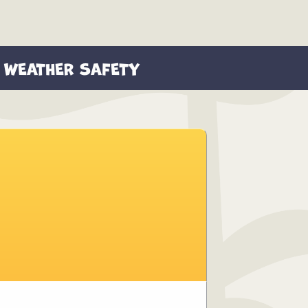
WEATHER SAFETY