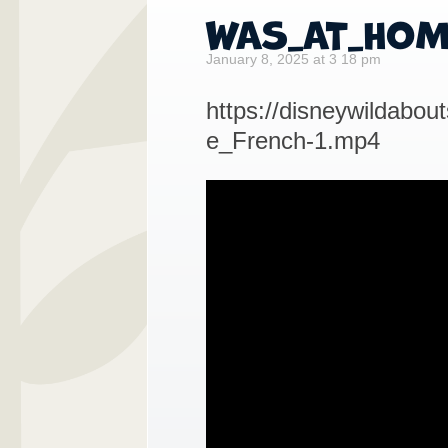
WAS_AT_HOM
January 8, 2025 at 3 18 pm
https://disneywildab
e_French-1.mp4
Video
Player