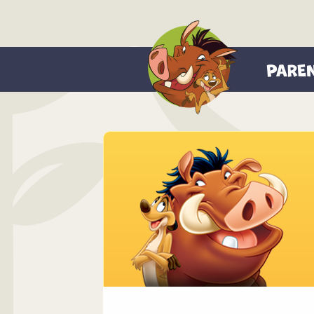
PARE
About Us
Theme Park
Know Befo
Family Saf
FAQ