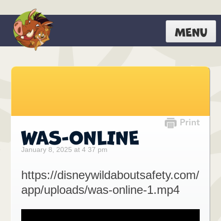
MENU
WAS-ONLINE
January 8, 2025 at 4 37 pm
https://disneywildaboutsafety.com/
app/uploads/was-online-1.mp4
Video