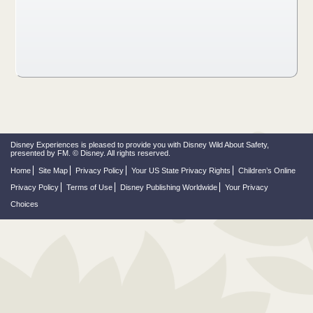
Disney Experiences is pleased to provide you with Disney Wild About Safety,
presented by FM. © Disney. All rights reserved.
Home
Site Map
Privacy Policy
Your US State Privacy Rights
Children’s Online
Privacy Policy
Terms of Use
Disney Publishing Worldwide
Your Privacy
Choices