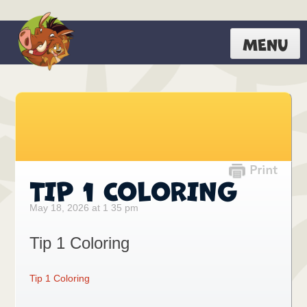
MENU
TIP 1 COLORING
May 18, 2026 at 1 35 pm
Tip 1 Coloring
Tip 1 Coloring