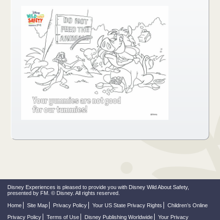
Disney Experiences is pleased to provide you with Disney Wild About Safety,
presented by FM. © Disney. All rights reserved.
Home
Site Map
Privacy Policy
Your US State Privacy Rights
Children’s Online
Privacy Policy
Terms of Use
Disney Publishing Worldwide
Your Privacy