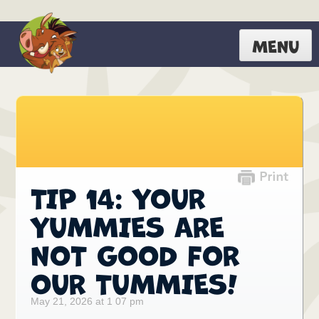
MENU
TIP 14: YOUR
YUMMIES ARE
NOT GOOD FOR
OUR TUMMIES!
May 21, 2026 at 1 07 pm