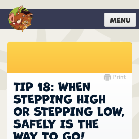
MENU
TIP 18: WHEN
STEPPING HIGH
OR STEPPING LOW,
SAFELY IS THE
WAY TO GO!