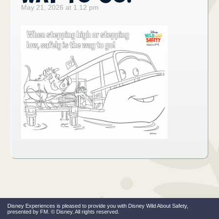
May 21, 2026 at 1 12 pm
Disney Experiences is pleased to provide you with Disney Wild About Safety,
presented by FM. © Disney. All rights reserved.