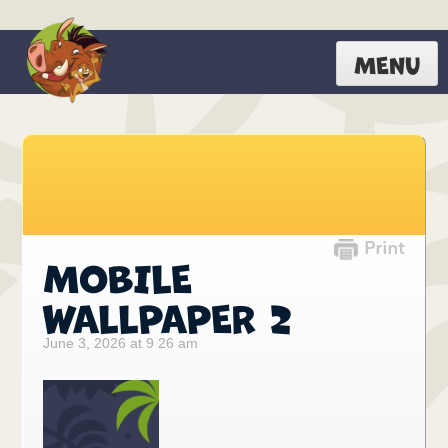
MENU
MOBILE
WALLPAPER 2
June 3, 2026 at 9 26 am