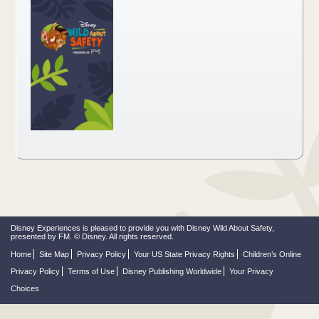
Disney Experiences is pleased to provide you with Disney Wild About Safety,
presented by FM. © Disney. All rights reserved.
Home
Site Map
Privacy Policy
Your US State Privacy Rights
Children’s Online
Privacy Policy
Terms of Use
Disney Publishing Worldwide
Your Privacy
Choices