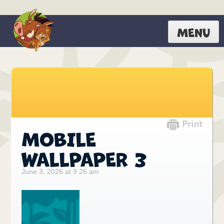
MENU
MOBILE
WALLPAPER 3
June 3, 2026 at 9 26 am