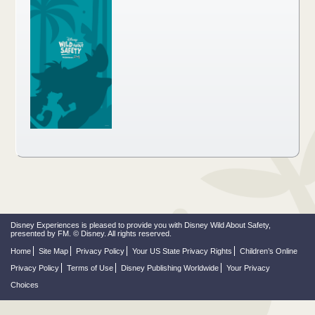
Disney Experiences is pleased to provide you with Disney Wild About Safety,
presented by FM. © Disney. All rights reserved.
Home
Site Map
Privacy Policy
Your US State Privacy Rights
Children’s Online
Privacy Policy
Terms of Use
Disney Publishing Worldwide
Your Privacy
Choices