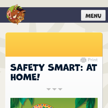
MENU
SAFETY SMART: AT
HOME!